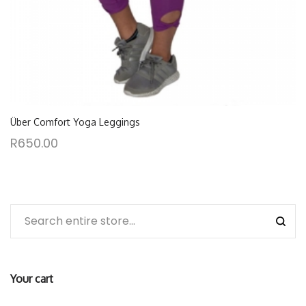
Über Comfort Yoga Leggings
R
650.00
Your cart