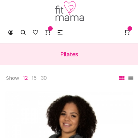
-
-
Pilates
Show
12
15
30