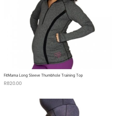
FitMama Long Sleeve Thumbhole Training Top
R
820.00