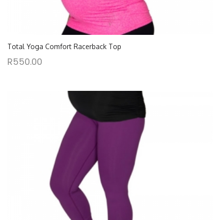
Total Yoga Comfort Racerback Top
R
550.00