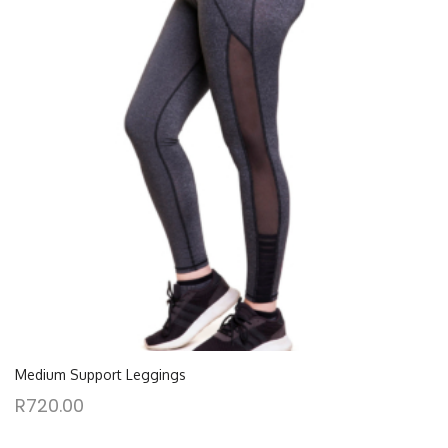
Medium Support Leggings
R
720.00