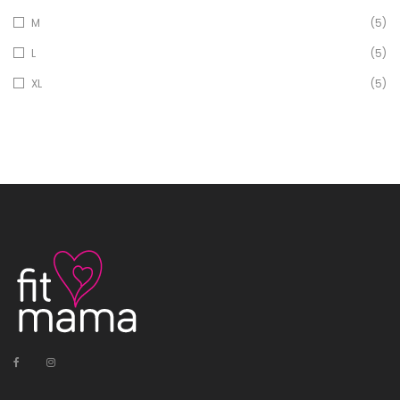
M
(5)
L
(5)
XL
(5)