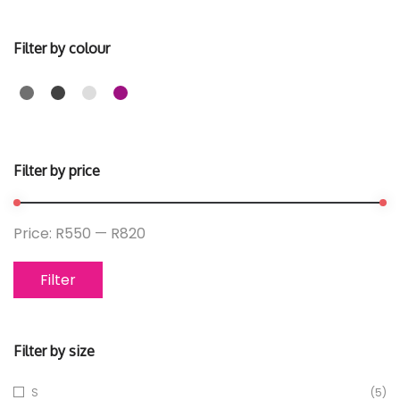
Filter by colour
Filter by price
Price:
R550
—
R820
Filter
Filter by size
S
(5)