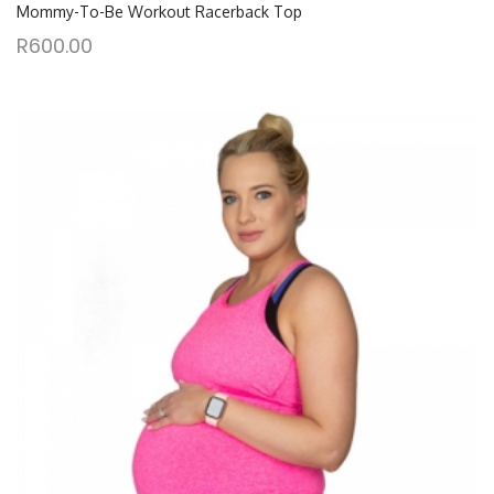
Mommy-To-Be Workout Racerback Top
R
600.00