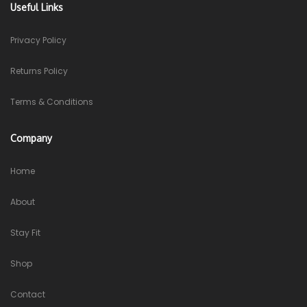
Useful Links
Privacy Policy
Returns Policy
Terms & Conditions
Company
Home
About
Stay Fit
Shop
Contact