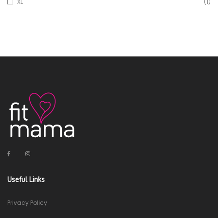
XL
(1)
Useful Links
Privacy Policy