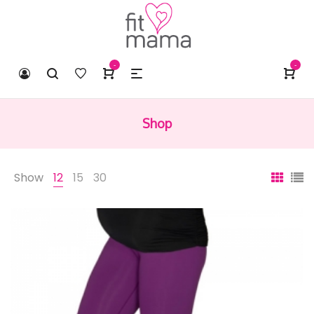
-
-
Shop
Show
12
15
30