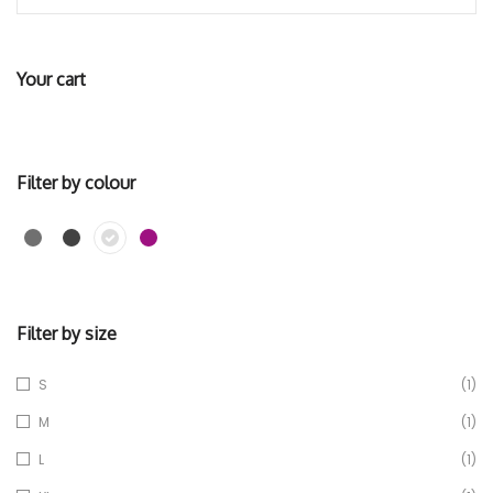
Your cart
Filter by colour
Filter by size
S
(1)
M
(1)
L
(1)