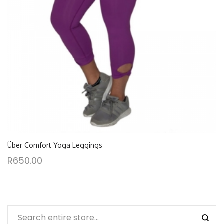
Über Comfort Yoga Leggings
R
650.00