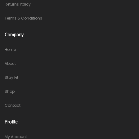
Returns Policy
Terms & Conditions
Company
Home
About
Stay Fit
Shop
Contact
Profile
My Account