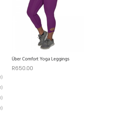
Über Comfort Yoga Leggings
R
650.00
1)
1)
1)
1)