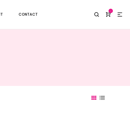
-
NT
CONTACT