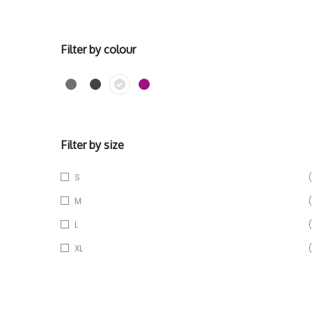
Filter by colour
Filter by size
S
(
M
(
L
(
XL
(