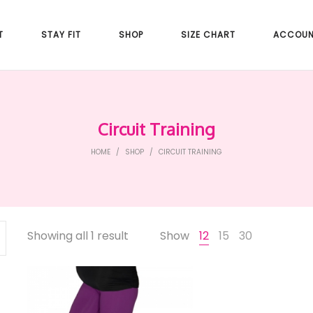
T
STAY FIT
SHOP
SIZE CHART
ACCOU
Circuit Training
HOME
/
SHOP
/
CIRCUIT TRAINING
Showing all 1 result
Show
12
15
30