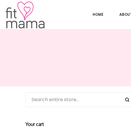
HOME
ABOU
Your cart