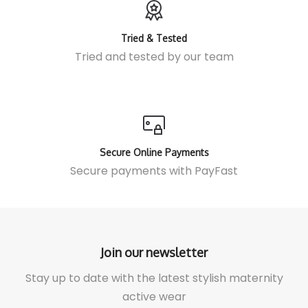
Tried & Tested
Tried and tested by our team
Secure Online Payments
Secure payments with
PayFast
Join our newsletter
Stay up to date with the latest stylish maternity
active wear