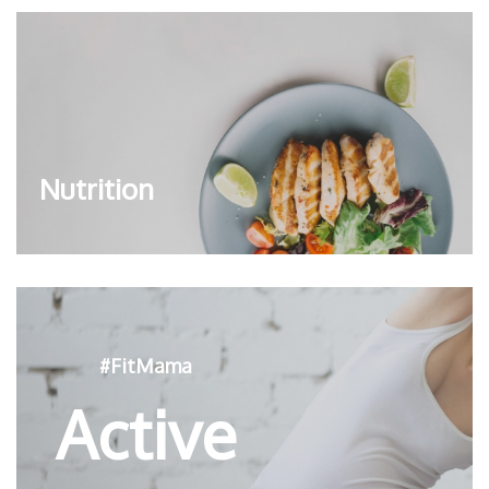
Nutrition
#FitMama
Active