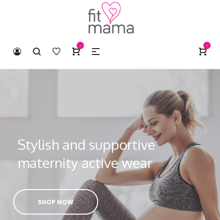
-
-
Stylish and supportive
maternity active wear
SHOP NOW