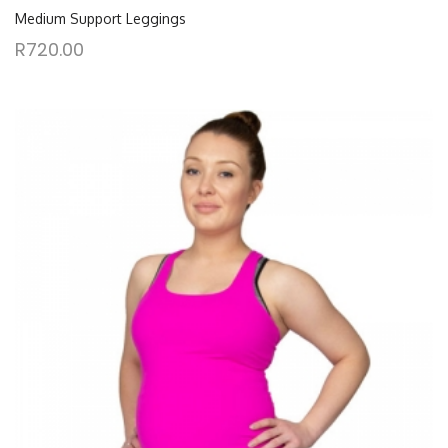
Medium Support Leggings
R
720.00