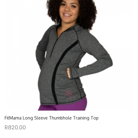
FitMama Long Sleeve Thumbhole Training Top
R
820.00