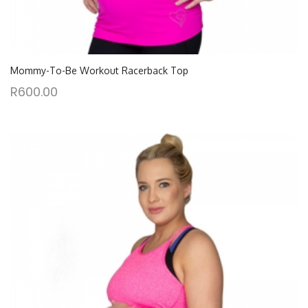
Mommy-To-Be Workout Racerback Top
R
600.00