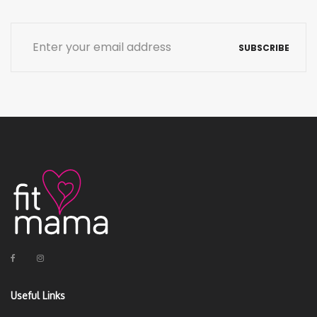
SUBSCRIBE
Useful Links