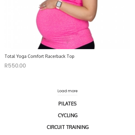
Total Yoga Comfort Racerback Top
R
550.00
Load more
PILATES
CYCLING
CIRCUIT TRAINING