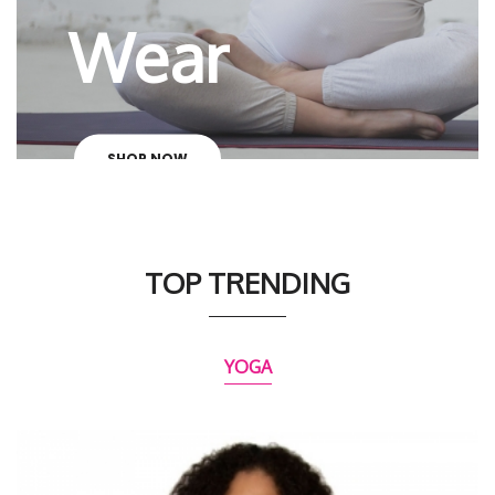
Wear
SHOP NOW
TOP TRENDING
YOGA