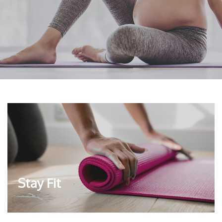
Stay Fit