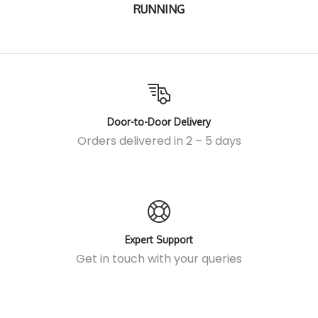
RUNNING
Door-to-Door Delivery
Orders delivered in 2 – 5 days
Expert Support
Get in touch
with your queries