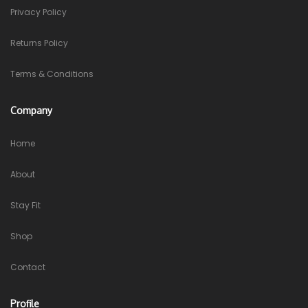
Privacy Policy
Returns Policy
Terms & Conditions
Company
Home
About
Stay Fit
Shop
Contact
Profile