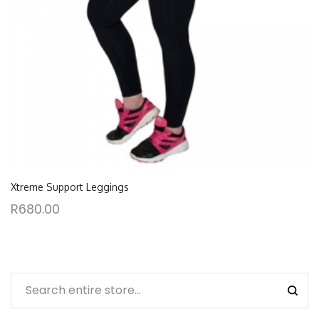
Xtreme Support Leggings
R
680.00