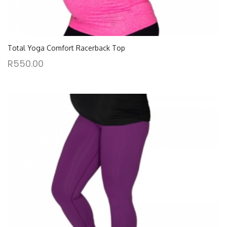
Total Yoga Comfort Racerback Top
R
550.00