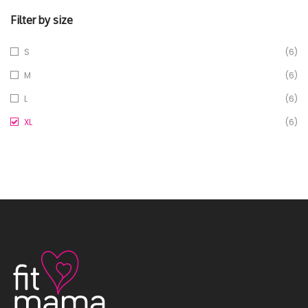
Filter by size
S
(6)
M
(6)
L
(6)
XL
(6)