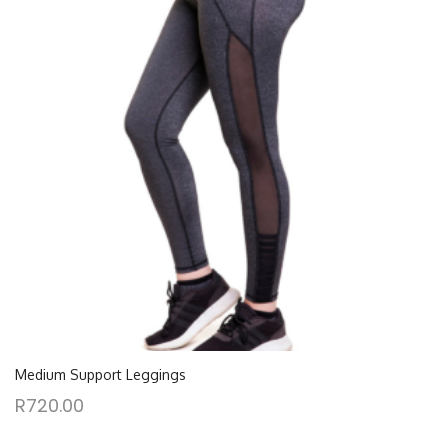
Medium Support Leggings
R
720.00