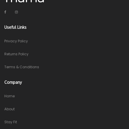
Useful Links
Privacy Policy
Returns Policy
Terms & Conditions
Company
Home
About
Stay Fit