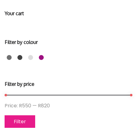
Your cart
Filter by colour
Filter by price
Price:
R550
—
R820
Filter