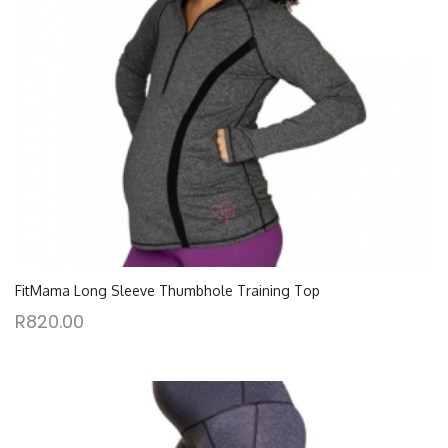
FitMama Long Sleeve Thumbhole Training Top
R
820.00