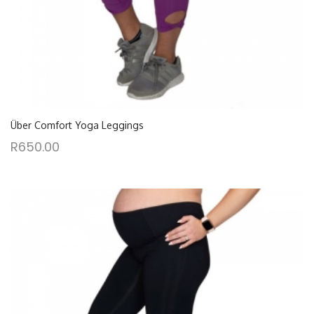
Über Comfort Yoga Leggings
R
650.00