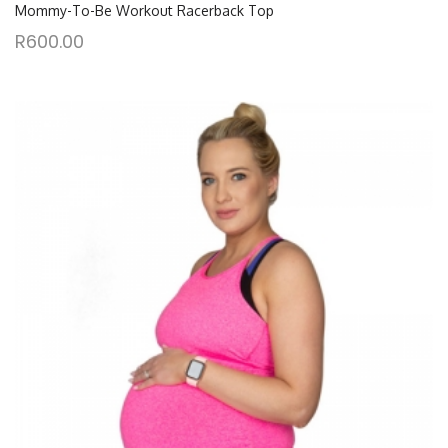
Mommy-To-Be Workout Racerback Top
R
600.00