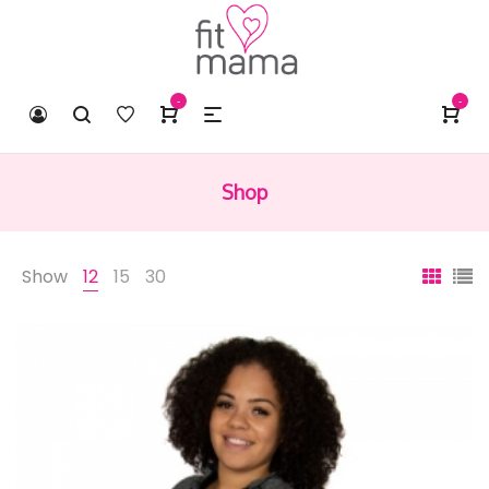
-
-
Shop
Show
12
15
30