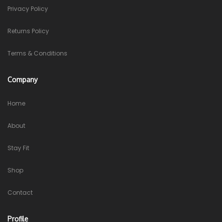
Privacy Policy
Returns Policy
Terms & Conditions
Company
Home
About
Stay Fit
Shop
Contact
Profile