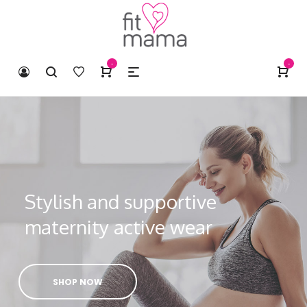
-
-
Stylish and supportive
maternity active wear
SHOP NOW