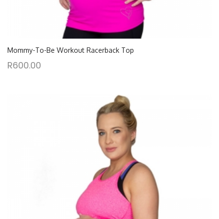
Mommy-To-Be Workout Racerback Top
R
600.00