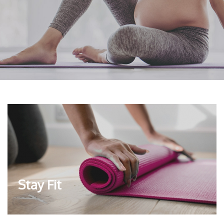
Stay Fit