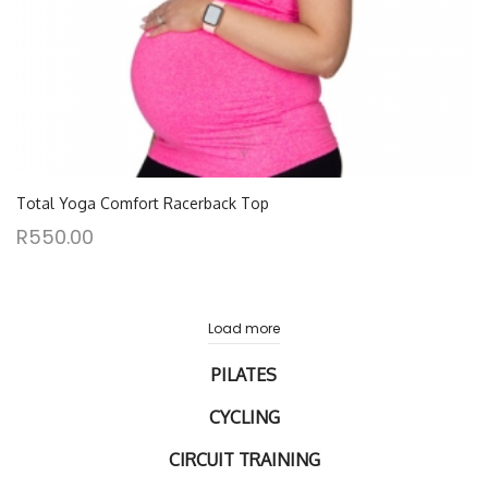
Total Yoga Comfort Racerback Top
R
550.00
Load more
PILATES
CYCLING
CIRCUIT TRAINING