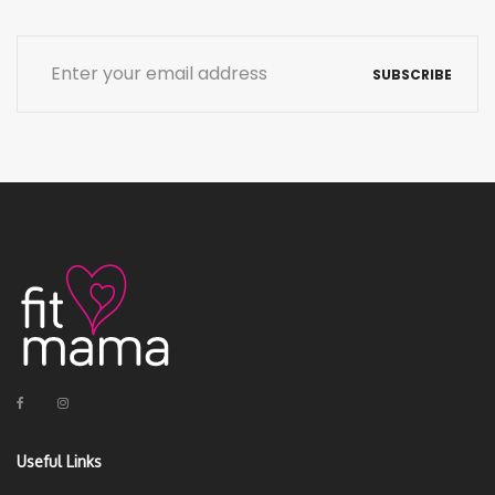
SUBSCRIBE
Useful Links