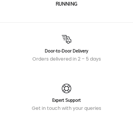
RUNNING
Door-to-Door Delivery
Orders delivered in 2 – 5 days
Expert Support
Get in touch
with your queries