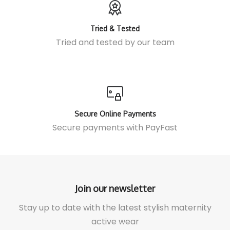
Tried & Tested
Tried and tested by our team
Secure Online Payments
Secure payments with
PayFast
Join our newsletter
Stay up to date with the latest stylish maternity
active wear