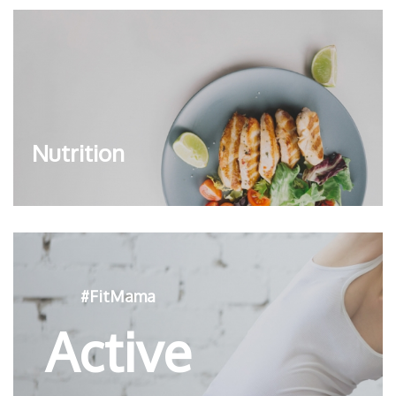
Nutrition
#FitMama
Active