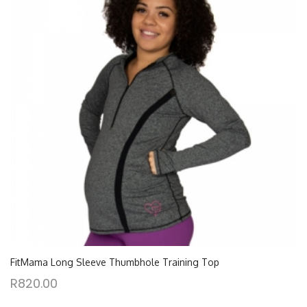
FitMama Long Sleeve Thumbhole Training Top
R
820.00