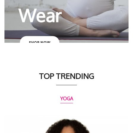
Wear
SHOP NOW
TOP TRENDING
YOGA