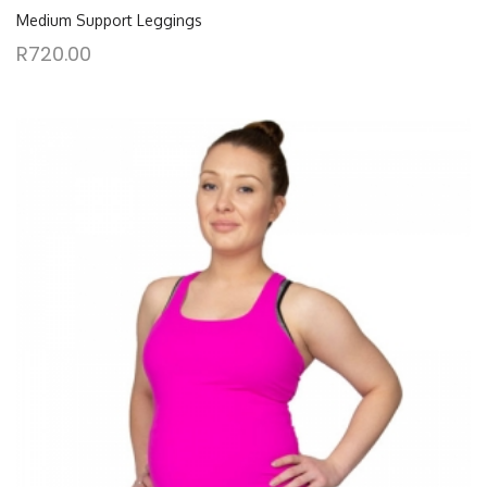
Medium Support Leggings
R
720.00