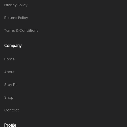
Privacy Policy
Returns Policy
Terms & Conditions
Company
Home
About
Stay Fit
Shop
Contact
Profile