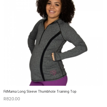
FitMama Long Sleeve Thumbhole Training Top
R
820.00