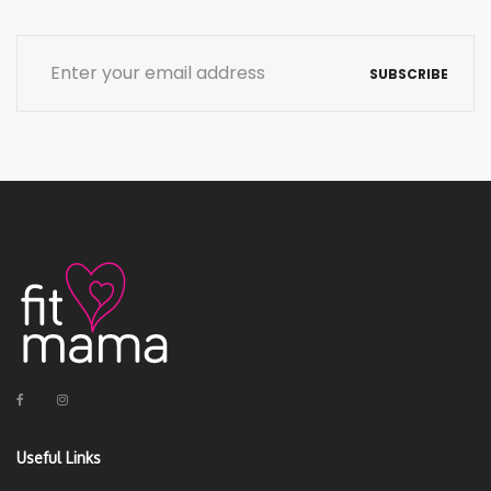
SUBSCRIBE
Useful Links