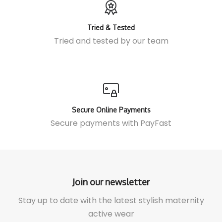
Tried & Tested
Tried and tested by our team
Secure Online Payments
Secure payments with
PayFast
Join our newsletter
Stay up to date with the latest stylish maternity
active wear