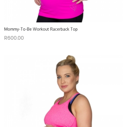
Mommy-To-Be Workout Racerback Top
R
600.00