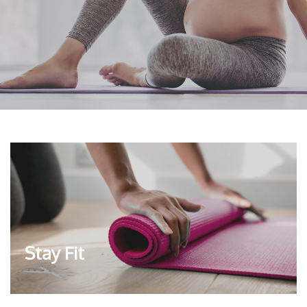
Stay Fit