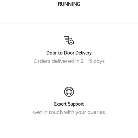
RUNNING
Door-to-Door Delivery
Orders delivered in 2 – 5 days
Expert Support
Get in touch
with your queries