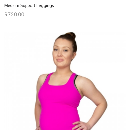
Medium Support Leggings
R
720.00