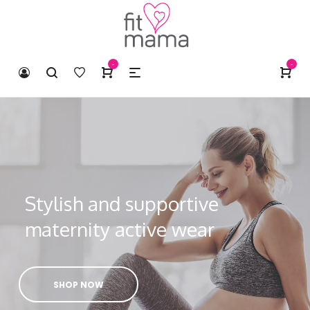
-
-
Stylish and supportive
maternity active wear
SHOP NOW