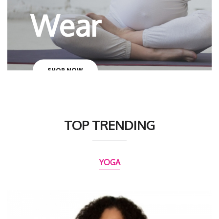
Wear
SHOP NOW
TOP TRENDING
YOGA