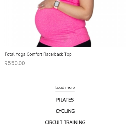
Total Yoga Comfort Racerback Top
R
550.00
Load more
PILATES
CYCLING
CIRCUIT TRAINING