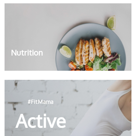
Nutrition
#FitMama
Active