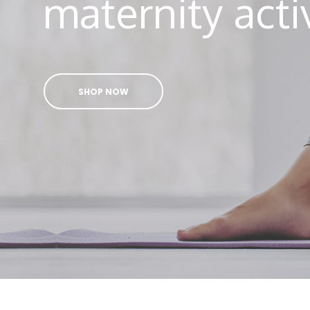
maternity act
SHOP NOW