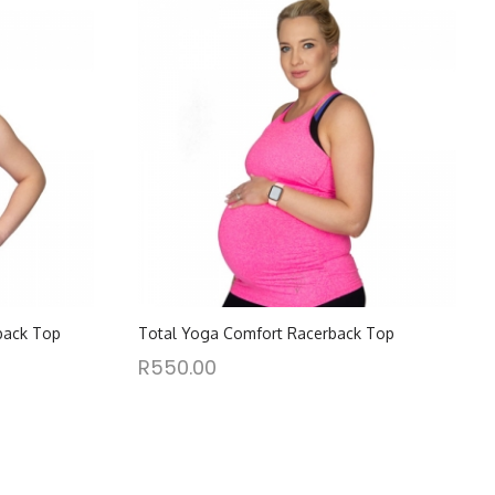
back Top
Total Yoga Comfort Racerback Top
R
550.00