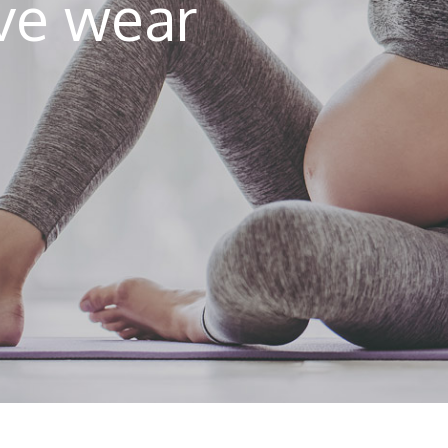
ive wear