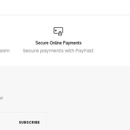
Secure Online Payments
 team
Secure payments with
PayFast
ar
SUBSCRIBE