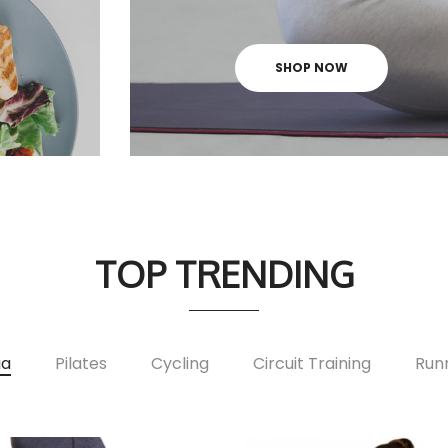
SHOP NOW
TOP TRENDING
ga
Pilates
Cycling
Circuit Training
Run