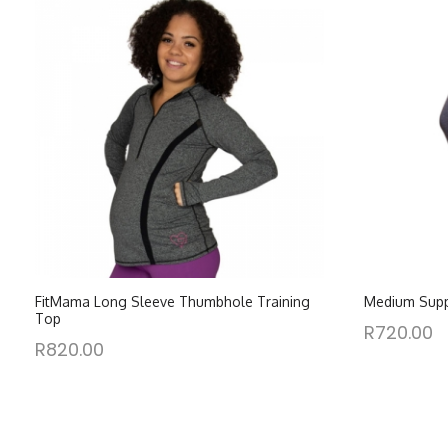
FitMama Long Sleeve Thumbhole Training
Medium Supp
Top
R
720.00
R
820.00