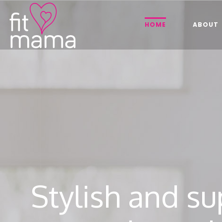
HOME
ABOUT
Stylish and su