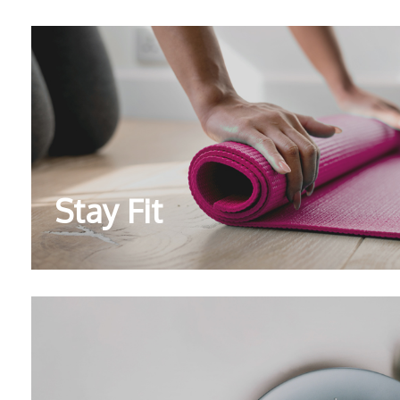
Stay Fit