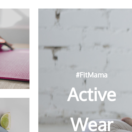
#FitMama
Active
Wear