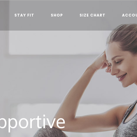
STAY FIT
SHOP
SIZE CHART
ACCO
pportive