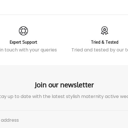
Expert Support
Tried & Tested
in touch
with your queries
Tried and tested by our
Join our newsletter
tay up to date with the latest stylish maternity active we