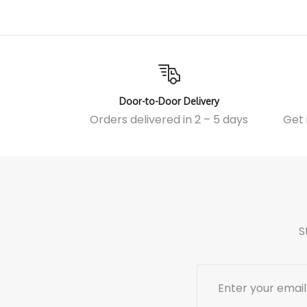
Door-to-Door Delivery
Orders delivered in 2 – 5 days
Get 
S