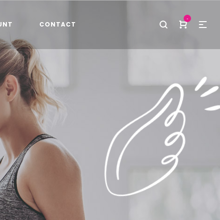
-
UNT
CONTACT