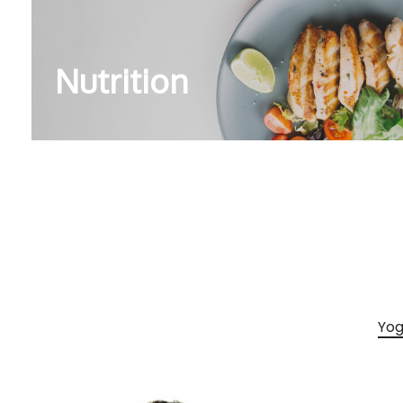
Nutrition
Yo