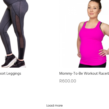
ort Leggings
Mommy-To-Be Workout Racer
R
600.00
Load more